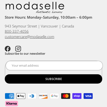
Store Hours: Monday–Saturday, 10:00am – 6:00pm
943 Seymour Street | Vancouver | Canada
800-337-4056
customercare@modaselle.com
Facebook
Instagram
Subscribe to our newsletter
SUBSCRIBE
Payment methods accepted