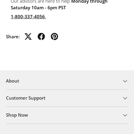
Our advisors are here to help
Monday through
Saturday 10am - 6pm PST
1-800-337-4056
.
Share:
About
Customer Support
Shop Now