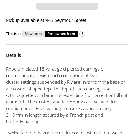
Pickup available at 943 Seymour Street
This is a:
New Item
Pre-owned Item
?
Details
Rhodium plated 18 karat gold pierced earrings of
contemporary design each comprising of two
cluster settings suspended by Riviere links from the base of
a blossom shaped top. The top of each earring is set
with baguette cut diamonds extending from a central full cut
diamond. The clusters and Riviere links are set with full
cut diamonds. Each earring measures approximately
31.0mm in length secured by a French post and
butterfly backing.
Twelve tapered baguette cut diamonds estimated to weigh