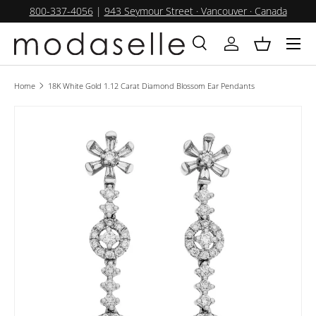
800-337-4056
|
943 Seymour Street · Vancouver · Canada
SKIP TO CONTENT
Menu
Search
Log in
Basket
Search
Product type
All
Home
18K White Gold 1.12 Carat Diamond Blossom Ear Pendants