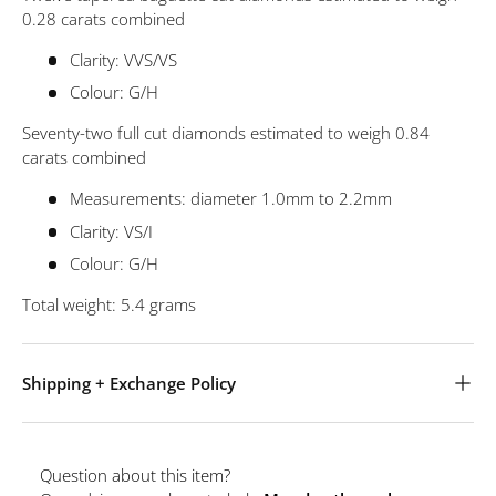
0.28 carats combined
Clarity: VVS/VS
Colour: G/H
Seventy-two full cut diamonds estimated to weigh 0.84
carats combined
Measurements: diameter 1.0mm to 2.2mm
Clarity: VS/I
Colour: G/H
Total weight: 5.4 grams
Shipping + Exchange Policy
Question about this item?