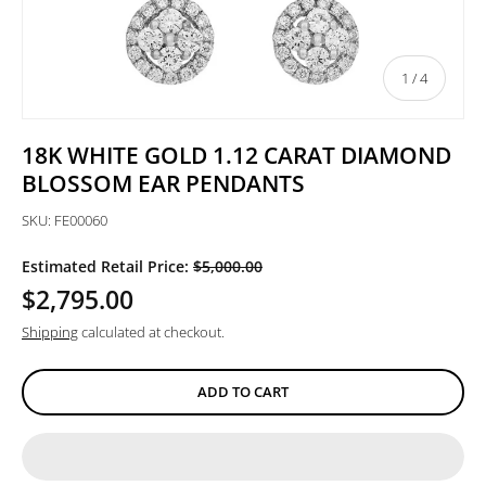
of
1
/
4
18K WHITE GOLD 1.12 CARAT DIAMOND
BLOSSOM EAR PENDANTS
SKU:
FE00060
Estimated Retail Price:
$5,000.00
$2,795.00
Shipping
calculated at checkout.
ADD TO CART