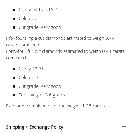
Clarity: SI-1 and SI-2
Colour: G
Cut grade: Very good
Fifty-fours ingle cut diamonds estimated to weigh 0.74
carats combined
Forty-four full cut diamonds estimated to weigh 0.44 carats
combined
Clarity: VS/SI
Colour: F/H
Cut grade: Very good
Total weight: 3.6 grams
Estimated combined diamond weight: 1.38 carats
Shipping + Exchange Policy