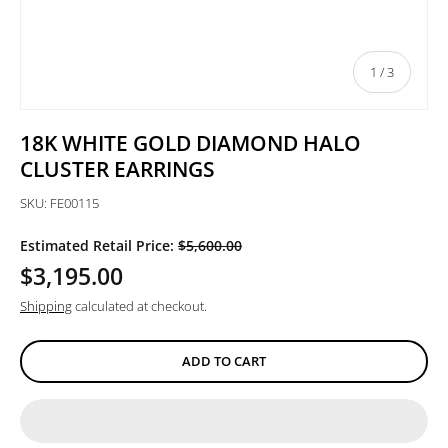
of
1
/
3
18K WHITE GOLD DIAMOND HALO
CLUSTER EARRINGS
SKU:
FE00115
Estimated Retail Price:
$5,600.00
$3,195.00
Shipping
calculated at checkout.
ADD TO CART