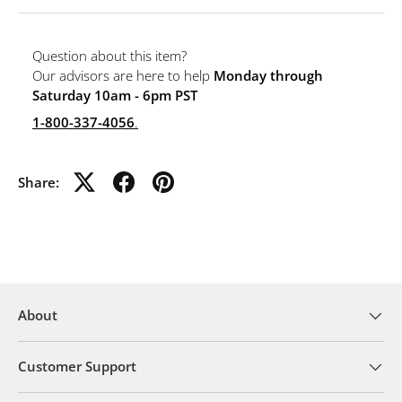
Question about this item?
Our advisors are here to help
Monday through
Saturday 10am - 6pm PST
1-800-337-4056
.
Share:
About
Customer Support