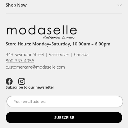
Shop Now
Store Hours: Monday–Saturday, 10:00am – 6:00pm
943 Seymour Street | Vancouver | Canada
800-337-4056
customercare@modaselle.com
Facebook
Instagram
Subscribe to our newsletter
SUBSCRIBE