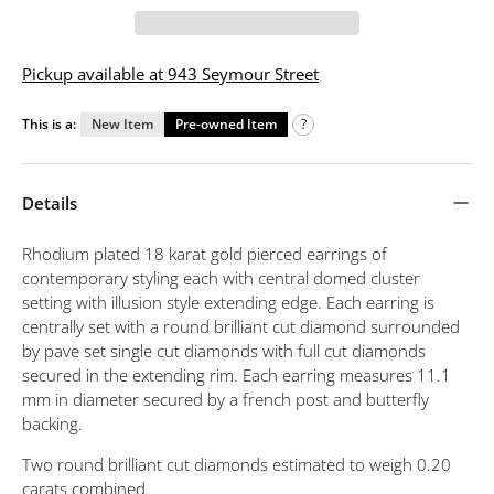
Pickup available at 943 Seymour Street
This is a:
New Item
Pre-owned Item
?
Details
Rhodium plated 18 karat gold pierced earrings of
contemporary styling each with central domed cluster
setting with illusion style extending edge. Each earring is
centrally set with a round brilliant cut diamond surrounded
by pave set single cut diamonds with full cut diamonds
secured in the extending rim. Each earring measures 11.1
mm in diameter secured by a french post and butterfly
backing.
Two round brilliant cut diamonds estimated to weigh 0.20
carats combined