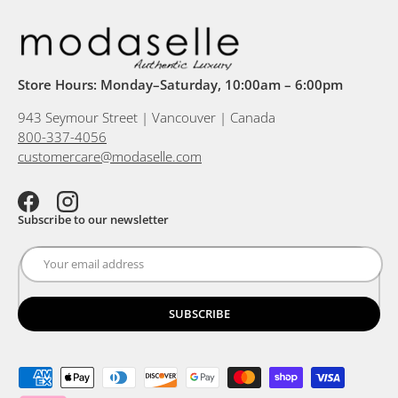
Store Hours: Monday–Saturday, 10:00am – 6:00pm
943 Seymour Street | Vancouver | Canada
800-337-4056
customercare@modaselle.com
Facebook
Instagram
Subscribe to our newsletter
SUBSCRIBE
Payment methods accepted