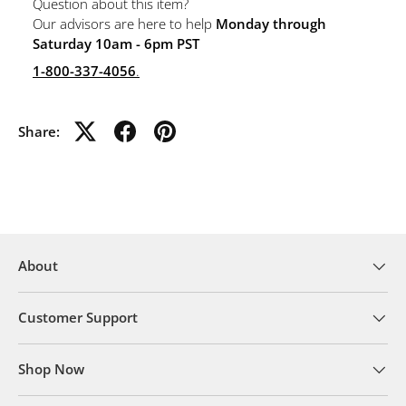
Question about this item?
Our advisors are here to help
Monday through
Saturday 10am - 6pm PST
1-800-337-4056
.
Share:
About
Customer Support
Shop Now