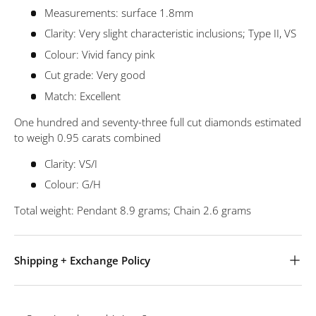
Measurements: surface 1.8mm
Clarity: Very slight characteristic inclusions; Type II, VS
Colour: Vivid fancy pink
Cut grade: Very good
Match: Excellent
One hundred and seventy-three full cut diamonds estimated
to weigh 0.95 carats combined
Clarity: VS/I
Colour: G/H
Total weight: Pendant 8.9 grams; Chain 2.6 grams
Shipping + Exchange Policy