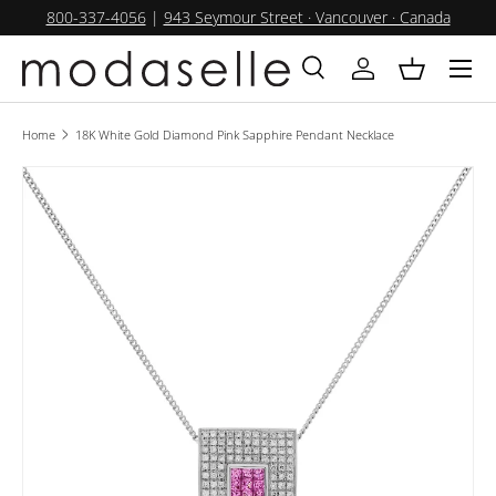
800-337-4056
|
943 Seymour Street · Vancouver · Canada
SKIP TO CONTENT
Menu
Search
Log in
Basket
Search
Product type
All
Home
18K White Gold Diamond Pink Sapphire Pendant Necklace