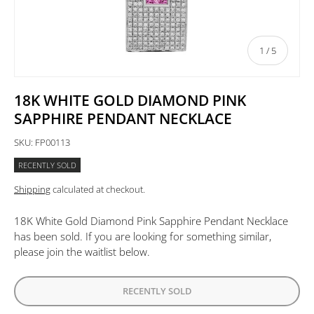
of
1
/
5
18K WHITE GOLD DIAMOND PINK
SAPPHIRE PENDANT NECKLACE
SKU:
FP00113
RECENTLY SOLD
Shipping
calculated at checkout.
18K White Gold Diamond Pink Sapphire Pendant Necklace
has been sold. If you are looking for something similar,
please join the waitlist below.
RECENTLY SOLD