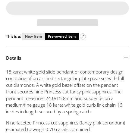
This is a:
New Item
Pre-owned Item
?
Details
18 karat white gold slide pendant of contemporary design
consisting of an arched rectangular plate pave set with full
cut diamonds. A white gold bezel offset on the pendant
front secures nine Princess cut fancy pink sapphires. The
pendant measures 24.0/15.8mm and suspends on a
medium/fine gauge 18 karat white gold curb link chain 16
inches in length secured by a spring catch.
Nine faceted Princess cut sapphires (fancy pink corundum)
estimated to weigh 0.70 carats combined