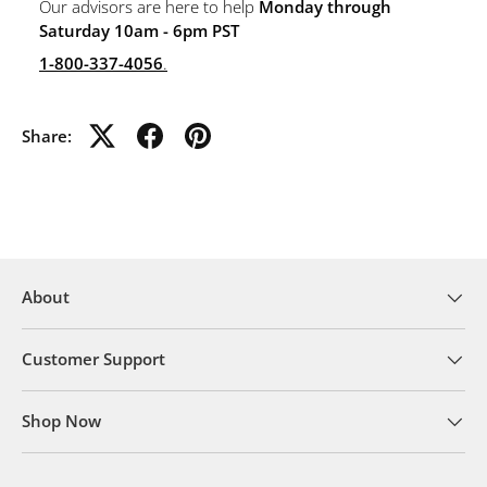
Our advisors are here to help
Monday through
Saturday 10am - 6pm PST
1-800-337-4056
.
Share:
About
Customer Support
Shop Now