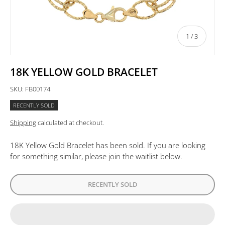
of
1
/
3
18K YELLOW GOLD BRACELET
SKU:
FB00174
RECENTLY SOLD
Shipping
calculated at checkout.
18K Yellow Gold Bracelet
has been sold. If you are looking
for something similar, please join the waitlist below.
RECENTLY SOLD