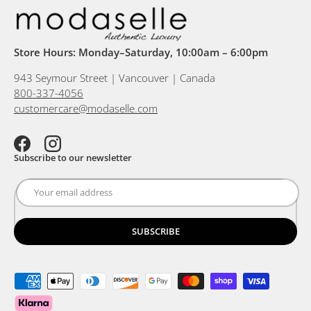
Store Hours: Monday–Saturday, 10:00am – 6:00pm
943 Seymour Street | Vancouver | Canada
800-337-4056
customercare@modaselle.com
Facebook
Instagram
Subscribe to our newsletter
SUBSCRIBE
Payment methods accepted