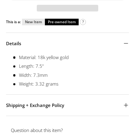
This is a:
New Item
Pre-owned Item
?
Details
Material: 18k yellow gold
Length: 7.5"
Width: 7.3mm
Weight: 3.32 grams
Shipping + Exchange Policy
Question about this item?