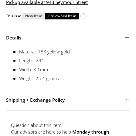
Pickup available at 943 Seymour Street
This is a:
New Item
Pre-owned Item
?
Details
Material: 18K yellow gold
Length: 24"
Width: 8.1mm
Weight: 25.4 grams
Shipping + Exchange Policy
Question about this item?
Our advisors are here to help
Monday through