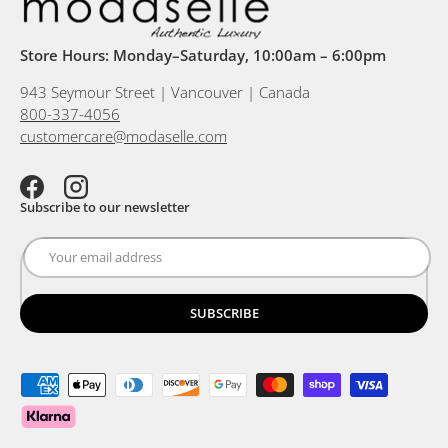
Store Hours: Monday–Saturday, 10:00am – 6:00pm
943 Seymour Street | Vancouver | Canada
800-337-4056
customercare@modaselle.com
Facebook
Instagram
Subscribe to our newsletter
SUBSCRIBE
Payment methods accepted