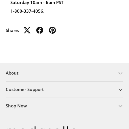
Saturday 10am - 6pm PST
1-800-337-4056
.
Share:
About
Customer Support
Shop Now