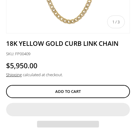
of
1
/
3
18K YELLOW GOLD CURB LINK CHAIN
SKU:
FP00409
$5,950.00
Shipping
calculated at checkout.
ADD TO CART