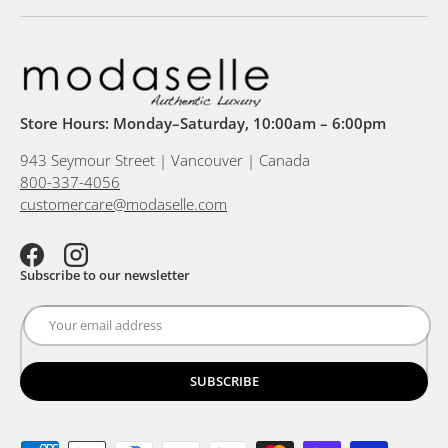
Store Hours: Monday–Saturday, 10:00am – 6:00pm
943 Seymour Street | Vancouver | Canada
800-337-4056
customercare@modaselle.com
Facebook
Instagram
Subscribe to our newsletter
SUBSCRIBE