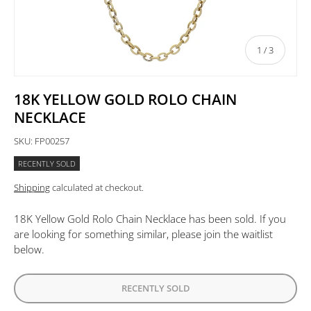
of
1
/
3
18K YELLOW GOLD ROLO CHAIN
NECKLACE
SKU:
FP00257
RECENTLY SOLD
Shipping
calculated at checkout.
18K Yellow Gold Rolo Chain Necklace
has been sold. If you
are looking for something similar, please join the waitlist
below.
RECENTLY SOLD