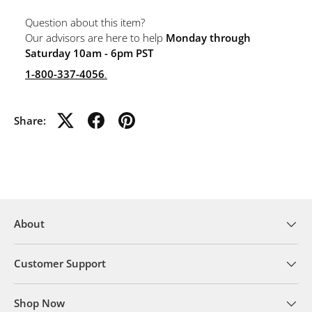
Question about this item?
Our advisors are here to help
Monday through
Saturday 10am - 6pm PST
1-800-337-4056
.
Share:
About
Customer Support
Shop Now