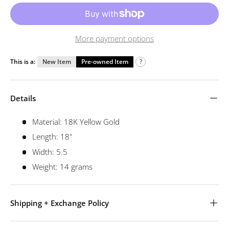
More payment options
This is a:
New Item
Pre-owned Item
?
Details
Material: 18K Yellow Gold
Length: 18"
Width: 5.5
Weight: 14 grams
Shipping + Exchange Policy