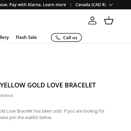
Country/Region
ow. Pay with Klarna. Learn more
Canada (CAD $)
Log in
Basket
llery
Flash Sale
Call us
 YELLOW GOLD LOVE BRACELET
checkout.
old Love Bracelet
has been sold. If you are looking for
ease join the waitlist below.