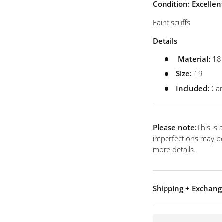
view
Condition: Excellen
Faint scuffs
Details
Material:
18
Size:
19
Included:
Car
Please note:
This is
imperfections may be
more details.
Shipping + Exchang