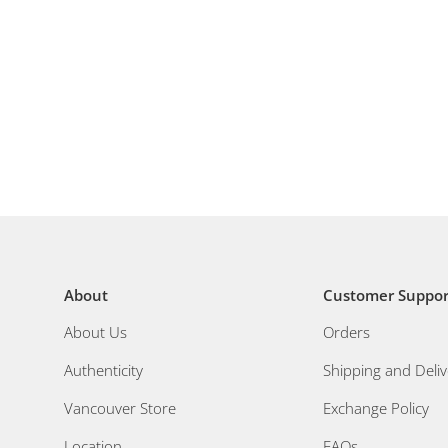
About
Customer Suppor
About Us
Orders
Authenticity
Shipping and Deliv
Vancouver Store
Exchange Policy
Location
FAQs