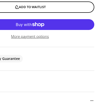
ADD TO WAITLIST
More payment options
ty Guarantee