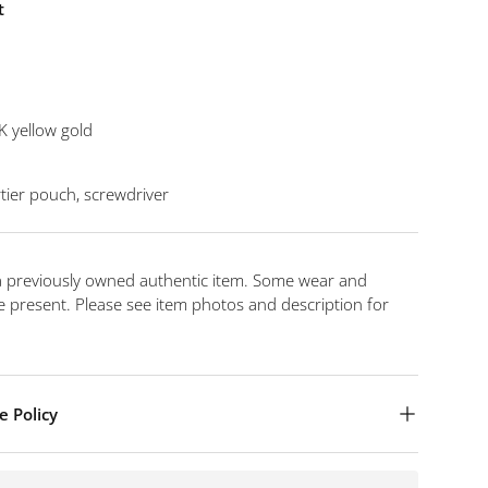
t
K yellow gold
tier pouch, screwdriver
 a previously owned authentic item. Some wear and
 present. Please see item photos and description for
e Policy