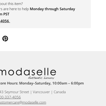
bout this item?
rs are here to help
Monday through Saturday
m PST
-4056
.
tore Hours: Monday–Saturday, 10:00am – 6:00pm
43 Seymour Street | Vancouver | Canada
00-337-4056
ustomercare@modaselle.com