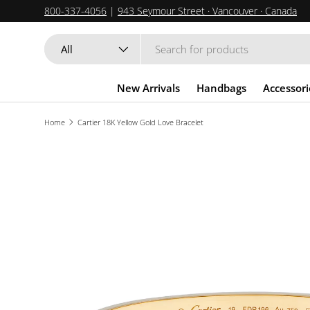
800-337-4056
|
943 Seymour Street · Vancouver · Canada
SKIP TO CONTENT
Search
Product type
All
New Arrivals
Handbags
Accessori
Home
Cartier 18K Yellow Gold Love Bracelet