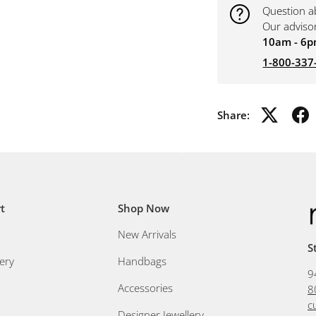
Question a
Our adviso
10am - 6p
1-800-337
Share:
t
Shop Now
New Arrivals
S
ery
Handbags
9
Accessories
8
c
Designer Jewellery