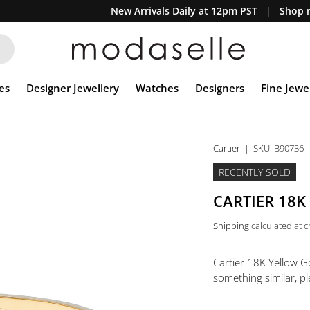
New Arrivals Daily at 12pm PST
Shop n
es
Designer Jewellery
Watches
Designers
Fine Jewe
Cartier
|
SKU:
B90736
RECENTLY SOLD
CARTIER 18K
Shipping
calculated at 
Cartier 18K Yellow G
something similar, pl