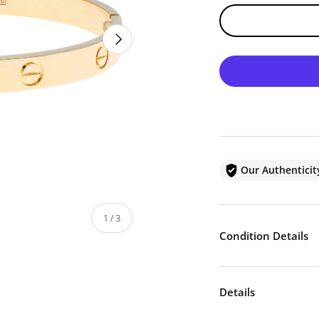
NEXT
Our Authentici
of
1
/
3
Condition Details
Details