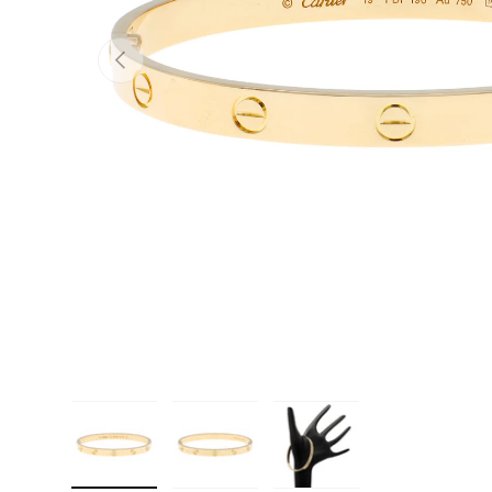
PREVIOUS