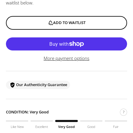
waitlist below.
ADD TO WAITLIST
More payment options
Our Authenticity Guarantee
CONDITION:
Very Good
?
Like New
Excellent
Very Good
Good
Fair