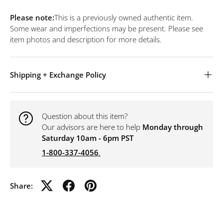
Please note:
This is a previously owned authentic item.
Some wear and imperfections may be present. Please see
item photos and description for more details.
Shipping + Exchange Policy
Question about this item?
Our advisors are here to help
Monday through
Saturday 10am - 6pm PST
1-800-337-4056
.
Share: