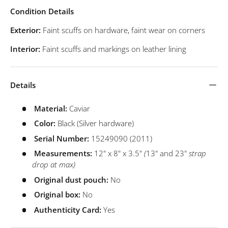
Condition Details
Exterior:
Faint scuffs on hardware, faint wear on corners
Interior:
Faint scuffs and markings on leather lining
Details
Material:
Caviar
Color:
Black (Silver hardware)
Serial Number:
15249090 (2011)
Measurements:
12" x 8" x 3.5"
(
13" and 23"
strap
drop at max)
Original dust pouch:
No
Original box:
No
Authenticity Card:
Yes