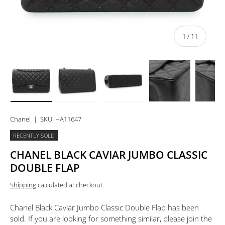
of
1
/
11
Load image 1 in gallery view
Load image 2 in gallery view
Load image 3 in gallery view
Load image 4 in 
Lo
Chanel
|
SKU:
HA11647
RECENTLY SOLD
CHANEL BLACK CAVIAR JUMBO CLASSIC
DOUBLE FLAP
Shipping
calculated at checkout.
Chanel Black Caviar Jumbo Classic Double Flap
has been
sold. If you are looking for something similar, please join the