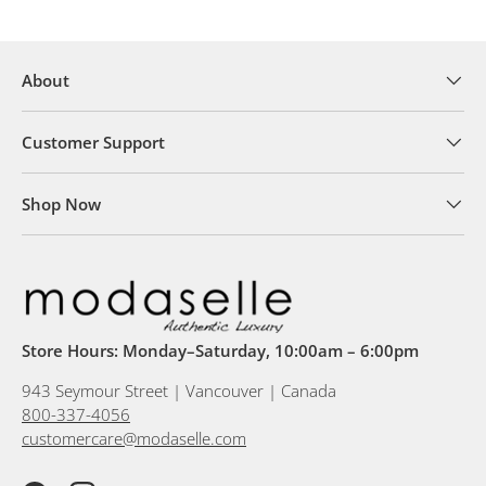
About
Customer Support
Shop Now
Store Hours: Monday–Saturday, 10:00am – 6:00pm
943 Seymour Street | Vancouver | Canada
800-337-4056
customercare@modaselle.com