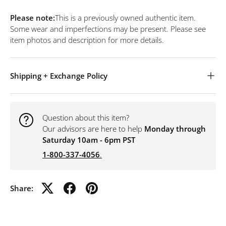
Please note:
This is a previously owned authentic item.
Some wear and imperfections may be present. Please see
item photos and description for more details.
Shipping + Exchange Policy
Question about this item?
Our advisors are here to help
Monday through
Saturday 10am - 6pm PST
1-800-337-4056
.
Share: