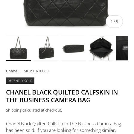
of
1
/
8
Load image 1 in gallery view
Load image 2 in gallery view
Load image 3 in gallery view
Load image 4 in 
Lo
Chanel
|
SKU:
HA10083
RECENTLY SOLD
CHANEL BLACK QUILTED CALFSKIN IN
THE BUSINESS CAMERA BAG
Shipping
calculated at checkout.
Chanel Black Quilted Calfskin In The Business Camera Bag
has been sold. If you are looking for something similar,