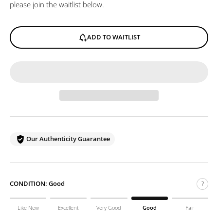
please join the waitlist below.
ADD TO WAITLIST
Our Authenticity Guarantee
CONDITION:
Good
?
Like New
Excellent
Very Good
Good
Fair