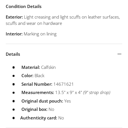
Condition Details
Exterior:
Light creasing and light scuffs on leather surfaces,
scuffs and wear on hardware
Interior:
Marking on lining
Details
Material:
Calfskin
Color:
Black
Serial Number:
14671621
Measurements:
13.5" x 9" x 4"
(9" strap drop)
Original dust pouch:
Yes
Original box:
No
Authenticity card:
No