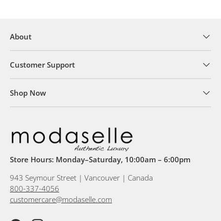
About
Customer Support
Shop Now
Store Hours: Monday–Saturday, 10:00am – 6:00pm
943 Seymour Street | Vancouver | Canada
800-337-4056
customercare@modaselle.com