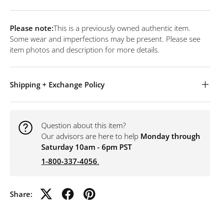
Please note:
This is a previously owned authentic item.
Some wear and imperfections may be present. Please see
item photos and description for more details.
Shipping + Exchange Policy
Question about this item?
Our advisors are here to help
Monday through
Saturday 10am - 6pm PST
1-800-337-4056
.
Share: