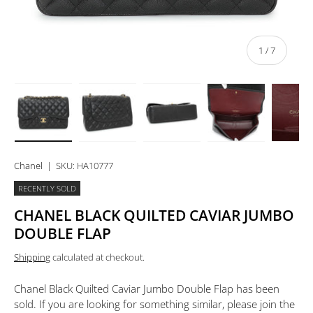
of
1
/
7
Load image 1 in gallery view
Load image 2 in gallery view
Load image 3 in gallery view
Load image 4 in 
Lo
Chanel
|
SKU:
HA10777
RECENTLY SOLD
CHANEL BLACK QUILTED CAVIAR JUMBO
DOUBLE FLAP
Shipping
calculated at checkout.
Chanel Black Quilted Caviar Jumbo Double Flap
has been
sold. If you are looking for something similar, please join the