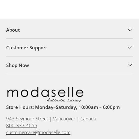
About
Customer Support
Shop Now
Store Hours: Monday–Saturday, 10:00am – 6:00pm
943 Seymour Street | Vancouver | Canada
800-337-4056
customercare@modaselle.com