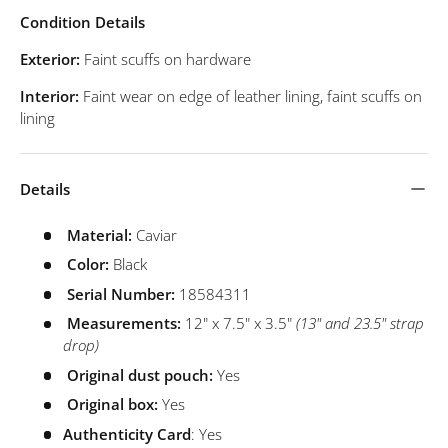
Condition Details
Exterior:
Faint scuffs on hardware
Interior:
Faint wear on edge of leather lining, faint scuffs on
lining
Details
Material:
Caviar
Color:
Black
Serial Number:
18584311
Measurements:
12" x 7.5" x 3.5"
(13" and 23.5" strap
drop)
Original dust pouch:
Yes
Original box:
Yes
Authenticity Card
: Yes