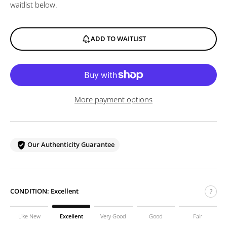
waitlist below.
ADD TO WAITLIST
More payment options
Our Authenticity Guarantee
CONDITION:
Excellent
?
Like New
Excellent
Very Good
Good
Fair