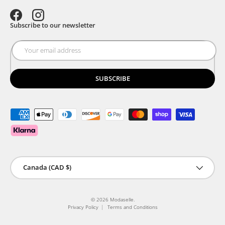
Facebook
Instagram
Subscribe to our newsletter
SUBSCRIBE
Payment methods accepted
Country/Region
Canada (CAD $)
© 2026
Modaselle
.
Privacy Policy
Terms and Conditions