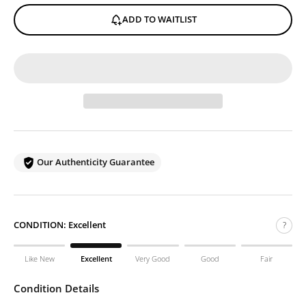
ADD TO WAITLIST
Our Authenticity Guarantee
CONDITION:
Excellent
?
Like New
Excellent
Very Good
Good
Fair
Condition Details