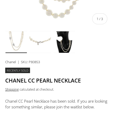
of
1
/
3
Load image 1 in gallery view
Load image 2 in gallery view
Load image 3 in gallery view
Chanel
|
SKU:
P80853
RECENTLY SOLD
CHANEL CC PEARL NECKLACE
Shipping
calculated at checkout.
Chanel CC Pearl Necklace
has been sold. If you are looking
for something similar, please join the waitlist below.