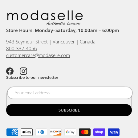
Store Hours: Monday–Saturday, 10:00am – 6:00pm
943 Seymour Street | Vancouver | Canada
800-337-4056
customercare@modaselle.com
Facebook
Instagram
Subscribe to our newsletter
SUBSCRIBE
Payment methods accepted