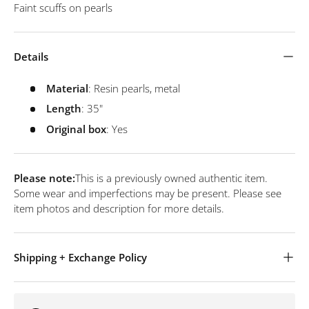
Faint scuffs on pearls
Details
Material
: Resin pearls, metal
Length
: 35"
Original
box
: Yes
Please note:
This is a previously owned authentic item.
Some wear and imperfections may be present. Please see
item photos and description for more details.
Shipping + Exchange Policy