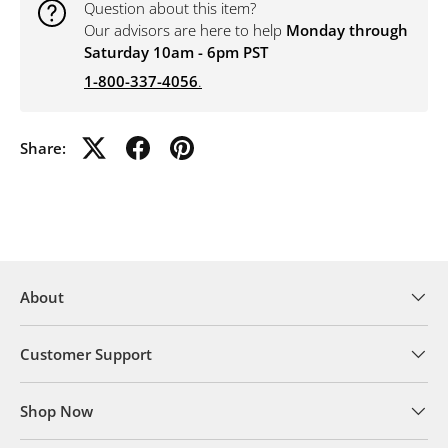
Question about this item?
Our advisors are here to help
Monday through
Saturday 10am - 6pm PST
1-800-337-4056
.
Share:
About
Customer Support
Shop Now