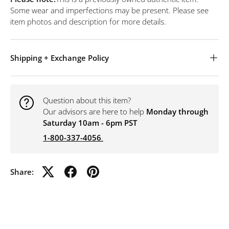
Some wear and imperfections may be present. Please see
item photos and description for more details.
Shipping + Exchange Policy
Question about this item?
Our advisors are here to help
Monday through
Saturday 10am - 6pm PST
1-800-337-4056
.
Share: