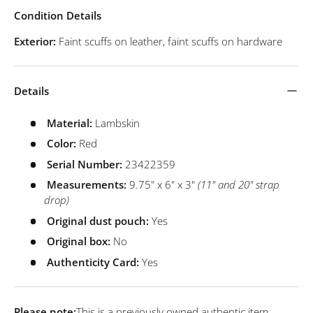
Condition Details
Exterior:
Faint scuffs on leather, faint scuffs on hardware
Details
Material:
Lambskin
Color:
Red
Serial Number:
23422359
Measurements:
9.75" x 6" x 3"
(11" and 20" strap
drop)
Original dust pouch:
Yes
Original box:
No
Authenticity Card:
Yes
Please note:
This is a previously owned authentic item.