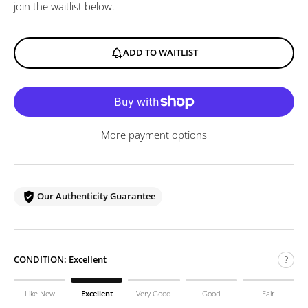
join the waitlist below.
ADD TO WAITLIST
More payment options
Our Authenticity Guarantee
CONDITION:
Excellent
?
Like New
Excellent
Very Good
Good
Fair