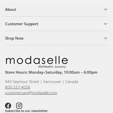
About
Customer Support
Shop Now
Store Hours: Monday–Saturday, 10:00am – 6:00pm
943 Seymour Street | Vancouver | Canada
800-337-4056
customercare@modaselle.com
Facebook
Instagram
Subscribe to our newsletter