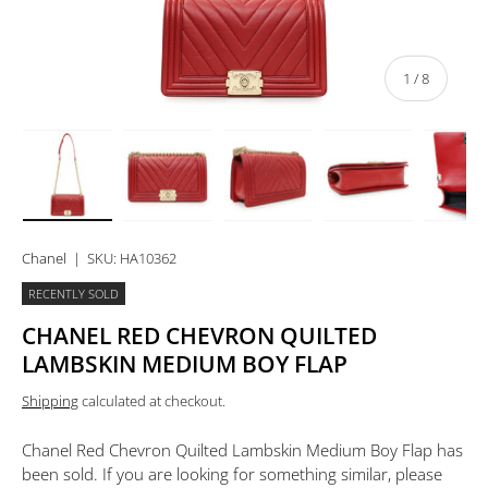
of
1
/
8
Load image 1 in gallery view
Load image 2 in gallery view
Load image 3 in gallery view
Load image 4 in 
Lo
Chanel
|
SKU:
HA10362
RECENTLY SOLD
CHANEL RED CHEVRON QUILTED
LAMBSKIN MEDIUM BOY FLAP
Shipping
calculated at checkout.
Chanel Red Chevron Quilted Lambskin Medium Boy Flap
has
been sold. If you are looking for something similar, please