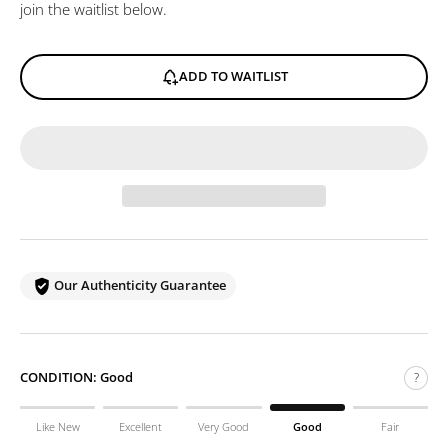
join the waitlist below.
ADD TO WAITLIST
Our Authenticity Guarantee
CONDITION:
Good
?
Like New
Excellent
Very Good
Good
Fair