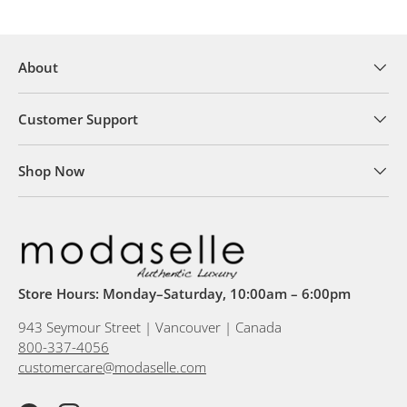
About
Customer Support
Shop Now
Store Hours: Monday–Saturday, 10:00am – 6:00pm
943 Seymour Street | Vancouver | Canada
800-337-4056
customercare@modaselle.com