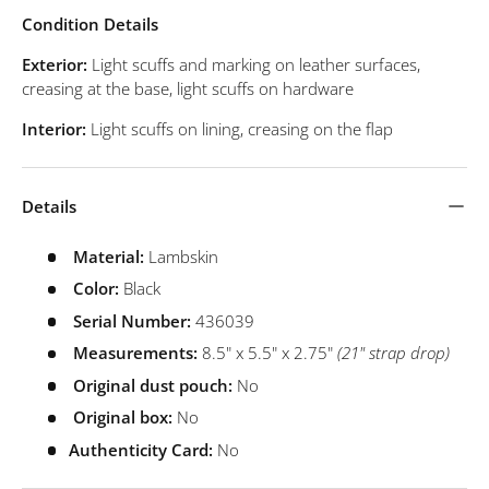
Condition Details
Exterior:
Light scuffs and marking on leather surfaces,
creasing at the base, light scuffs on hardware
Interior:
Light scuffs on lining, creasing on the flap
Details
Material:
Lambskin
Color:
Black
Serial Number:
436039
Measurements:
8.5" x 5.5" x 2.75"
(21" strap drop)
Original dust pouch:
No
Original box:
No
Authenticity Card:
No