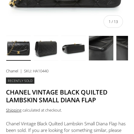
of
1
/
13
Load image 1 in gallery view
Load image 2 in gallery view
Load image 3 in gallery view
Load image 4 in 
Lo
Chanel
|
SKU:
HA10440
RECENTLY SOLD
CHANEL VINTAGE BLACK QUILTED
LAMBSKIN SMALL DIANA FLAP
Shipping
calculated at checkout.
Chanel Vintage Black Quilted Lambskin Small Diana Flap
has
been sold. If you are looking for something similar, please