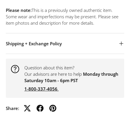
Please note:
This is a previously owned authentic item.
Some wear and imperfections may be present. Please see
item photos and description for more details.
Shipping + Exchange Policy
Question about this item?
Our advisors are here to help
Monday through
Saturday 10am - 6pm PST
1-800-337-4056
.
Share: