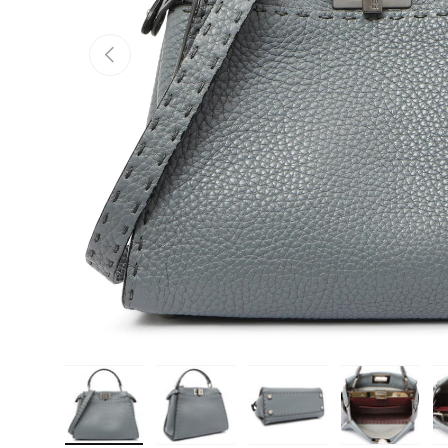
PREVIOUS