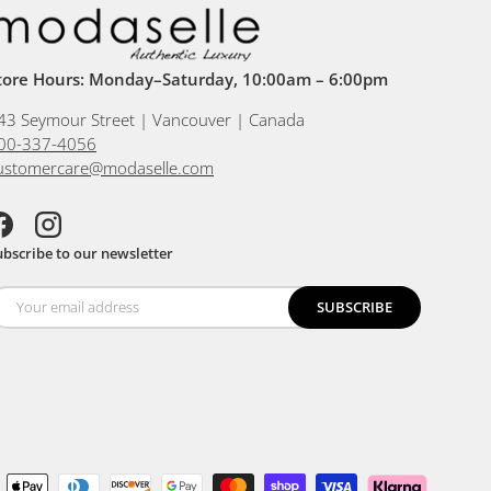
tore Hours: Monday–Saturday, 10:00am – 6:00pm
43 Seymour Street | Vancouver | Canada
00-337-4056
ustomercare@modaselle.com
acebook
Instagram
ubscribe to our newsletter
SUBSCRIBE