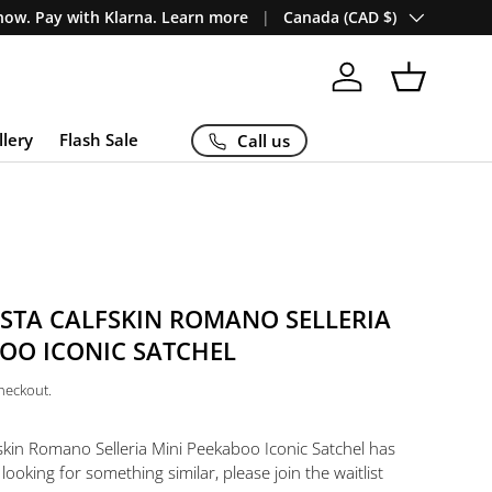
Country/Region
ow. Pay with Klarna. Learn more
Canada (CAD $)
Log in
Basket
llery
Flash Sale
Call us
ESTA CALFSKIN ROMANO SELLERIA
OO ICONIC SATCHEL
checkout.
kin Romano Selleria Mini Peekaboo Iconic Satchel
has
 looking for something similar, please join the waitlist