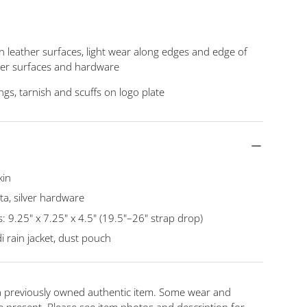
n leather surfaces, light wear along edges and edge of
ther surfaces and hardware
ngs, tarnish and scuffs on logo plate
kin
a, silver hardware
9.25" x 7.25" x 4.5" (19.5"–26" strap drop)
i rain jacket, dust pouch
 a previously owned authentic item. Some wear and