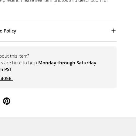
 present. Please see item photos and description for
e Policy
bout this item?
rs are here to help
Monday through Saturday
m PST
-4056
.