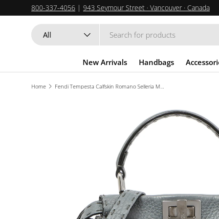
800-337-4056
|
943 Seymour Street · Vancouver · Canada
SKIP TO CONTENT
Search
Product type
All
New Arrivals
Handbags
Accessori
Home
Fendi Tempesta Calfskin Romano Selleria Mini Peekaboo Iconic Satchel