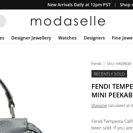
New Arrivals Daily at 12pm PST
Shop n
es
Designer Jewellery
Watches
Designers
Fine Jewe
Fendi
|
SKU:
HA08839
RECENTLY SOLD
FENDI TEMP
MINI PEEKAB
Shipping
calculated at 
Fendi Tempesta Calfs
been sold. If you are