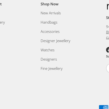
t
Shop Now
New Arrivals
S
ery
Handbags
9
Accessories
8
c
Designer Jewellery
Watches
F
S
Designers
Fine Jewellery
Payment methods accepted