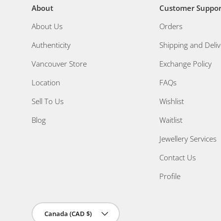
About
Customer Suppor
About Us
Orders
Authenticity
Shipping and Deliv
Vancouver Store
Exchange Policy
Location
FAQs
Sell To Us
Wishlist
Blog
Waitlist
Jewellery Services
Contact Us
Profile
Country/Region
Canada (CAD $)