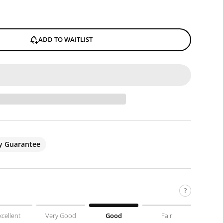
ADD TO WAITLIST
ty Guarantee
?
xcellent
Very Good
Good
Fair