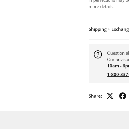
imperfections may be
more details.
Shipping + Exchang
Question a
Our adviso
10am - 6p
1-800-337
Share: