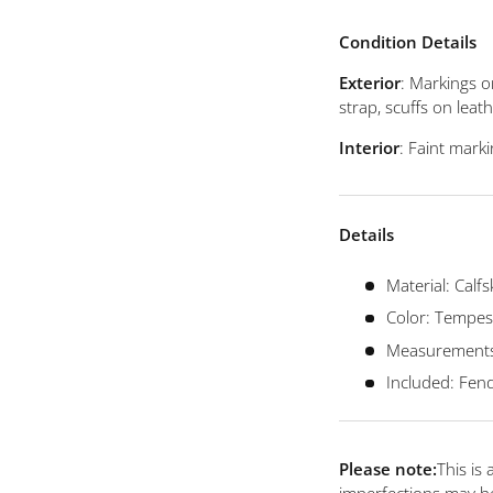
view
 4 in gallery view
Load image 5 in gallery view
Load image 6 in gallery view
Load image 7 in gallery view
Condition Details
Exterior
: Markings o
strap, scuffs on lea
Interior
: Faint marki
Details
Material: Calfs
Color: Tempest
Measurements: 
Included: Fend
Please note:
This is