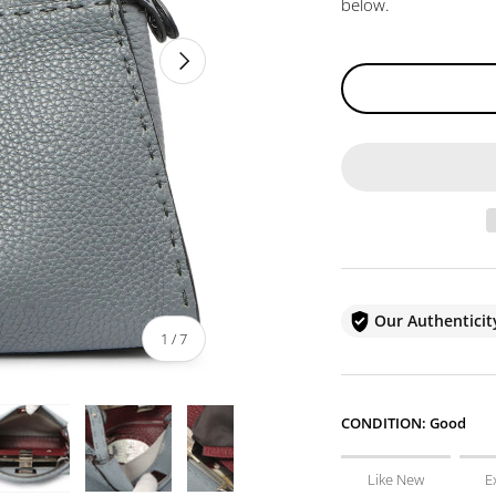
below.
NEXT
Our Authentici
of
1
/
7
CONDITION:
Good
Like New
E