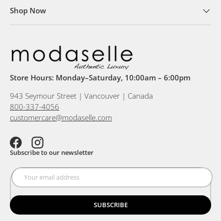
Shop Now
Store Hours: Monday–Saturday, 10:00am – 6:00pm
943 Seymour Street | Vancouver | Canada
800-337-4056
customercare@modaselle.com
Facebook
Instagram
Subscribe to our newsletter
SUBSCRIBE