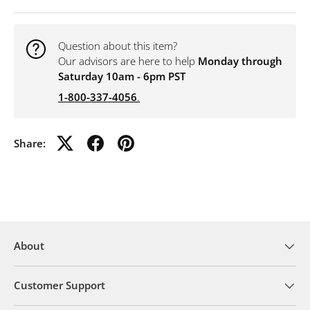
Question about this item?
Our advisors are here to help
Monday through
Saturday 10am - 6pm PST
1-800-337-4056
.
Share:
About
Customer Support