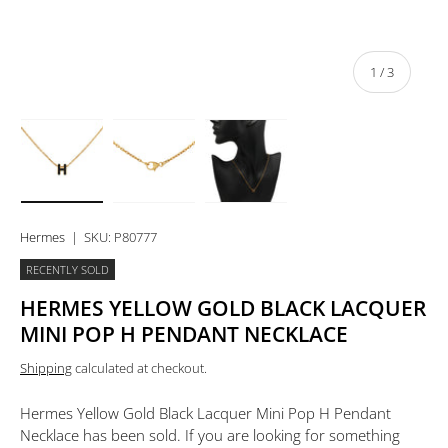
of
1
/
3
Load image 1 in gallery view
Load image 2 in gallery view
Load image 3 in gallery view
Hermes
|
SKU:
P80777
RECENTLY SOLD
HERMES YELLOW GOLD BLACK LACQUER
MINI POP H PENDANT NECKLACE
Shipping
calculated at checkout.
Hermes Yellow Gold Black Lacquer Mini Pop H Pendant
Necklace
has been sold. If you are looking for something