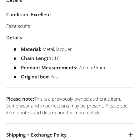
Condition: Excellent
Faint scuffs
Details
Material:
Metal, lacquer
Chain Length:
16"
Pendant
Measurements:
7mm x 9mm
Original box:
Yes
Please note:
This is a previously owned authentic item.
Some wear and imperfections may be present. Please see
item photos and description for more details.
Shipping + Exchange Policy