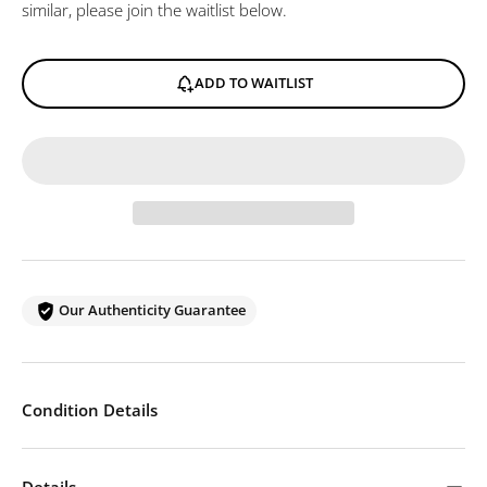
similar, please join the waitlist below.
ADD TO WAITLIST
Our Authenticity Guarantee
Condition Details
Details