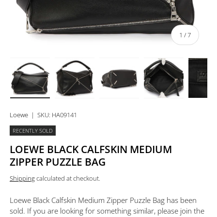
of
1
/
7
Load image 1 in gallery view
Load image 2 in gallery view
Load image 3 in gallery view
Load image 4 in 
Lo
Loewe
|
SKU:
HA09141
RECENTLY SOLD
LOEWE BLACK CALFSKIN MEDIUM
ZIPPER PUZZLE BAG
Shipping
calculated at checkout.
Loewe Black Calfskin Medium Zipper Puzzle Bag
has been
sold. If you are looking for something similar, please join the