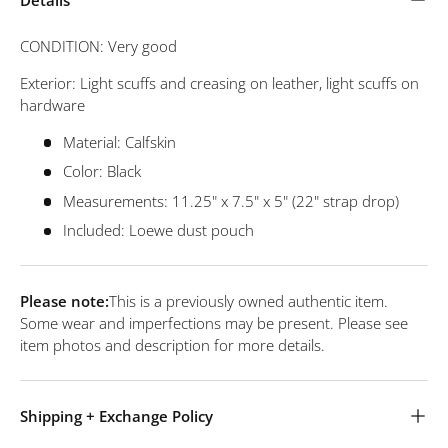
CONDITION: Very good
Exterior: Light scuffs and creasing on leather, light scuffs on
hardware
Material: Calfskin
Color: Black
Measurements: 11.25" x 7.5" x 5" (22" strap drop)
Included: Loewe dust pouch
Please note:
This is a previously owned authentic item.
Some wear and imperfections may be present. Please see
item photos and description for more details.
Shipping + Exchange Policy