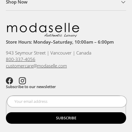
Shop Now
Store Hours: Monday–Saturday, 10:00am – 6:00pm
943 Seymour Street | Vancouver | Canada
800-337-4056
customercare@modaselle.com
Facebook
Instagram
Subscribe to our newsletter
SUBSCRIBE