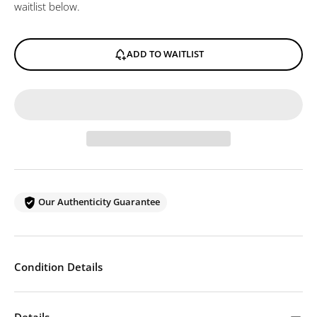
waitlist below.
ADD TO WAITLIST
Our Authenticity Guarantee
Condition Details
Details