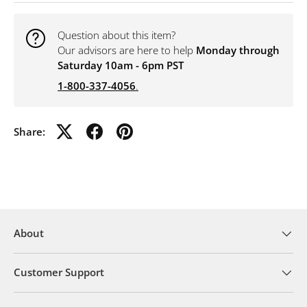
Question about this item?
Our advisors are here to help
Monday through
Saturday 10am - 6pm PST
1-800-337-4056
.
Share:
About
Customer Support