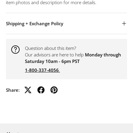
item photos and description for more details.
Shipping + Exchange Policy
Question about this item?
Our advisors are here to help
Monday through
Saturday 10am - 6pm PST
1-800-337-4056
.
Share: