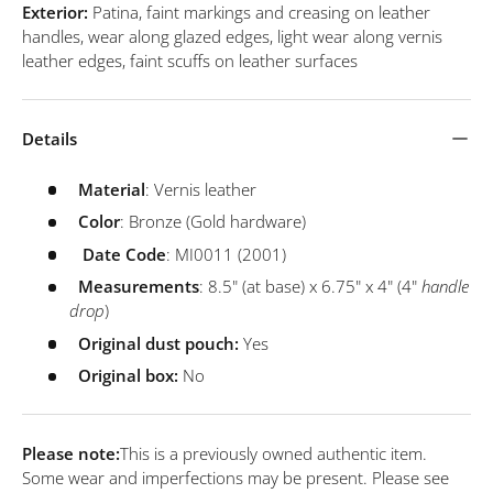
Exterior:
Patina, faint markings and creasing on leather
handles, wear along glazed edges, light wear along vernis
leather edges, faint scuffs on leather surfaces
Details
Material
: Vernis leather
Color
: Bronze (Gold hardware)
Date
Code
: MI0011 (2001)
Measurements
: 8.5" (at base) x 6.75" x 4" (4"
handle
drop
)
Original dust pouch:
Yes
Original box:
No
Please note:
This is a previously owned authentic item.
Some wear and imperfections may be present. Please see