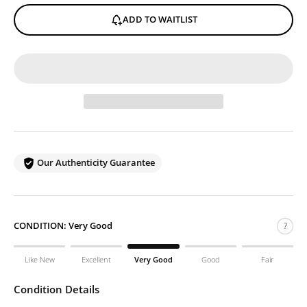
ADD TO WAITLIST
Our Authenticity Guarantee
CONDITION:
Very Good
?
Like New
Excellent
Very Good
Good
Fair
Condition Details