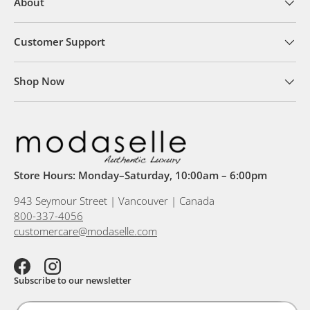
About
Customer Support
Shop Now
Store Hours: Monday–Saturday, 10:00am – 6:00pm
943 Seymour Street | Vancouver | Canada
800-337-4056
customercare@modaselle.com
Facebook
Instagram
Subscribe to our newsletter