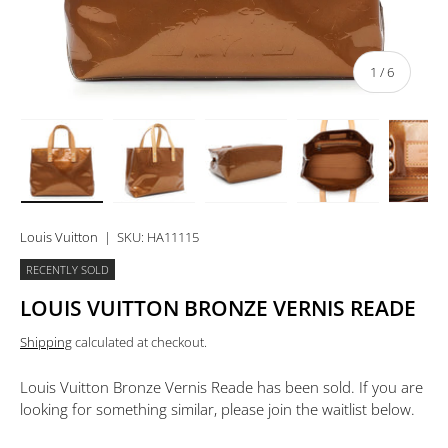
of
1
/
6
Load image 1 in gallery view
Load image 2 in gallery view
Load image 3 in gallery view
Load image 4 in 
Lo
Louis Vuitton
|
SKU:
HA11115
RECENTLY SOLD
LOUIS VUITTON BRONZE VERNIS READE
Shipping
calculated at checkout.
Louis Vuitton Bronze Vernis Reade
has been sold. If you are
looking for something similar, please join the waitlist below.