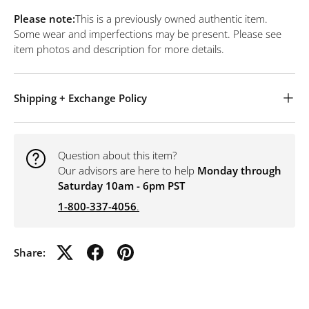
Please note:
This is a previously owned authentic item.
Some wear and imperfections may be present. Please see
item photos and description for more details.
Shipping + Exchange Policy
Question about this item?
Our advisors are here to help
Monday through
Saturday 10am - 6pm PST
1-800-337-4056
.
Share: