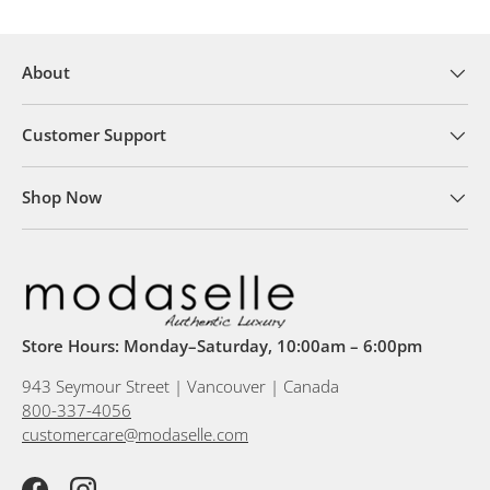
About
Customer Support
Shop Now
Store Hours: Monday–Saturday, 10:00am – 6:00pm
943 Seymour Street | Vancouver | Canada
800-337-4056
customercare@modaselle.com