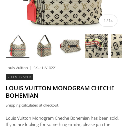
of
1
/
14
Load image 1 in gallery view
Load image 2 in gallery view
Load image 3 in gallery view
Load image 4 in 
Lo
Louis Vuitton
|
SKU:
HA10221
RECENTLY SOLD
LOUIS VUITTON MONOGRAM CHECHE
BOHEMIAN
Shipping
calculated at checkout.
Louis Vuitton Monogram Cheche Bohemian
has been sold.
If you are looking for something similar, please join the