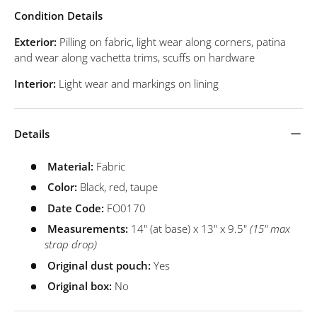
Condition Details
Exterior:
Pilling on fabric, light wear along corners, patina
and wear along vachetta trims, scuffs on hardware
Interior:
Light wear and markings on lining
Details
Material:
Fabric
Color:
Black, red, taupe
Date Code:
FO0170
Measurements:
14" (at base) x 13" x 9.5"
(15" max
strap drop)
Original dust pouch:
Yes
Original box:
No