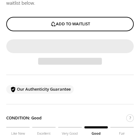
waitlist below.
ADD TO WAITLIST
Our Authenticity Guarantee
CONDITION:
Good
?
Like New
Excellent
Very Good
Good
Fair