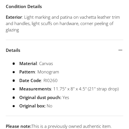
Condition Details
Exterior
: Light marking and patina on vachetta leather trim
and handles, light scuffs on hardware, corner peeling of
glazing
Details
Material
: Canvas
Pattern
: Monogram
Date
Code
: RI0260
Measurements
: 11.75" x 8" x 4.5" (21" strap drop)
Original dust pouch:
Yes
Original box:
No
Please note:
This is a previously owned authentic item.