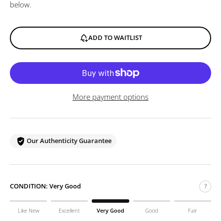
below.
ADD TO WAITLIST
More payment options
Our Authenticity Guarantee
CONDITION:
Very Good
?
Like New
Excellent
Very Good
Good
Fair