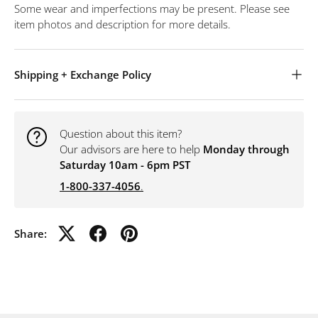
Some wear and imperfections may be present. Please see
item photos and description for more details.
Shipping + Exchange Policy
Question about this item?
Our advisors are here to help
Monday through
Saturday 10am - 6pm PST
1-800-337-4056
.
Share: