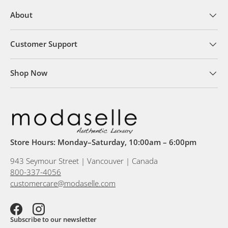
About
Customer Support
Shop Now
Store Hours: Monday–Saturday, 10:00am – 6:00pm
943 Seymour Street | Vancouver | Canada
800-337-4056
customercare@modaselle.com
Facebook
Instagram
Subscribe to our newsletter