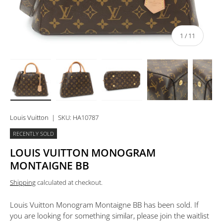
of
1
/
11
Load image 1 in gallery view
Load image 2 in gallery view
Load image 3 in gallery view
Load image 4 in 
Lo
Louis Vuitton
|
SKU:
HA10787
RECENTLY SOLD
LOUIS VUITTON MONOGRAM
MONTAIGNE BB
Shipping
calculated at checkout.
Louis Vuitton Monogram Montaigne BB
has been sold. If
you are looking for something similar, please join the waitlist