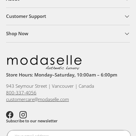
Customer Support
Shop Now
Store Hours: Monday–Saturday, 10:00am – 6:00pm
943 Seymour Street | Vancouver | Canada
800-337-4056
customercare@modaselle.com
Facebook
Instagram
Subscribe to our newsletter