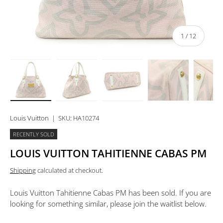
of
1
/
12
Load image 1 in gallery view
Load image 2 in gallery view
Load image 3 in gallery view
Load image 4 in 
Lo
Louis Vuitton
|
SKU:
HA10274
RECENTLY SOLD
LOUIS VUITTON TAHITIENNE CABAS PM
Shipping
calculated at checkout.
Louis Vuitton Tahitienne Cabas PM
has been sold. If you are
looking for something similar, please join the waitlist below.