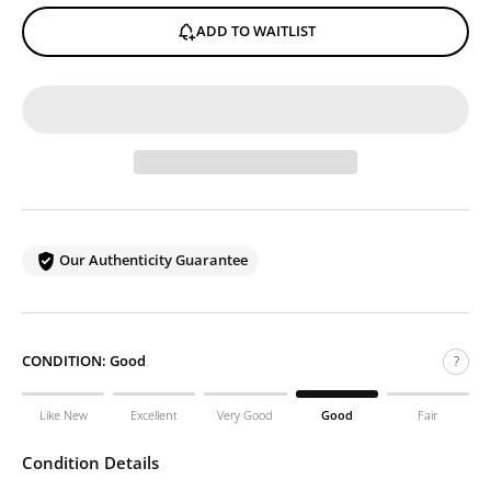
ADD TO WAITLIST
Our Authenticity Guarantee
CONDITION:
Good
?
Like New
Excellent
Very Good
Good
Fair
Condition Details