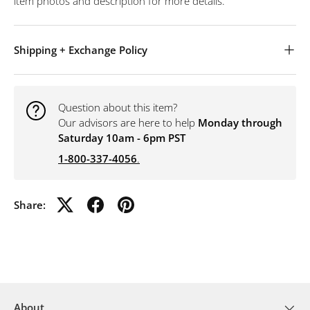
item photos and description for more details.
Shipping + Exchange Policy
Question about this item?
Our advisors are here to help
Monday through
Saturday 10am - 6pm PST
1-800-337-4056
.
Share:
About