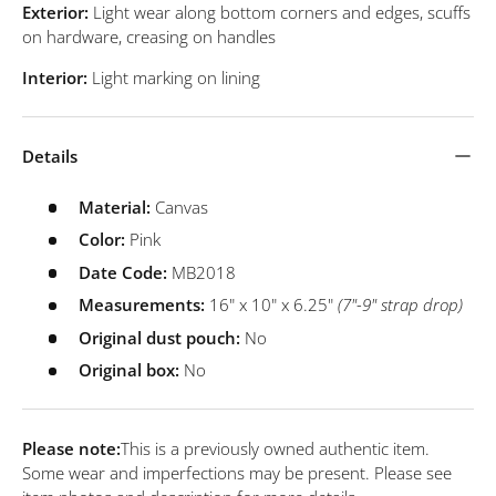
Exterior:
Light wear along bottom corners and edges, scuffs
on hardware, creasing on handles
Interior:
Light marking on lining
Details
Material:
Canvas
Color:
Pink
Date Code:
MB2018
Measurements:
16" x 10" x 6.25"
(7"-9" strap drop)
Original dust pouch:
No
Original box:
No
Please note:
This is a previously owned authentic item.
Some wear and imperfections may be present. Please see