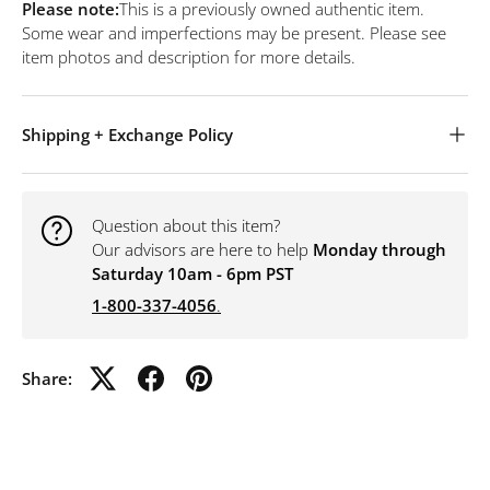
Please note:
This is a previously owned authentic item.
Some wear and imperfections may be present. Please see
item photos and description for more details.
Shipping + Exchange Policy
Question about this item?
Our advisors are here to help
Monday through
Saturday 10am - 6pm PST
1-800-337-4056
.
Share: