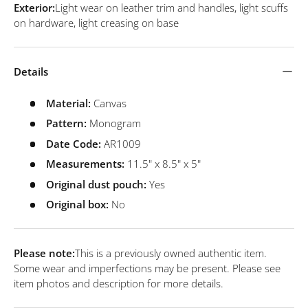
Exterior:
Light wear on leather trim and handles, light scuffs
on hardware, light creasing on base
Details
Material:
Canvas
Pattern:
Monogram
Date Code:
AR1009
Measurements:
11.5" x 8.5" x 5"
Original dust pouch:
Yes
Original box:
No
Please note:
This is a previously owned authentic item.
Some wear and imperfections may be present. Please see
item photos and description for more details.