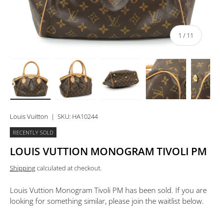
of
1
/
11
Load image 1 in gallery view
Load image 2 in gallery view
Load image 3 in gallery view
Load image 4 in 
Lo
Louis Vuitton
|
SKU:
HA10244
RECENTLY SOLD
LOUIS VUTTION MONOGRAM TIVOLI PM
Shipping
calculated at checkout.
Louis Vuttion Monogram Tivoli PM
has been sold. If you are
looking for something similar, please join the waitlist below.