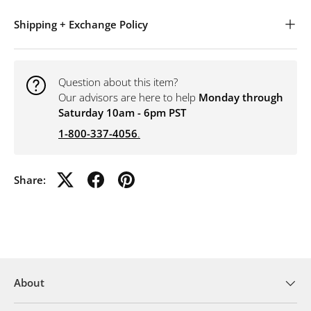
Shipping + Exchange Policy
Question about this item?
Our advisors are here to help
Monday through
Saturday 10am - 6pm PST
1-800-337-4056
.
Share:
About