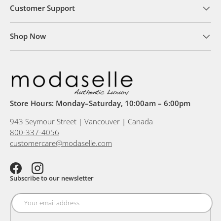
Customer Support
Shop Now
Store Hours: Monday–Saturday, 10:00am – 6:00pm
943 Seymour Street | Vancouver | Canada
800-337-4056
customercare@modaselle.com
Facebook
Instagram
Subscribe to our newsletter