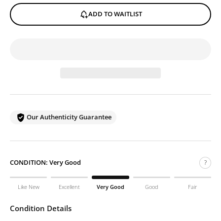
ADD TO WAITLIST
Our Authenticity Guarantee
CONDITION:
Very Good
?
Like New
Excellent
Very Good
Good
Fair
Condition Details