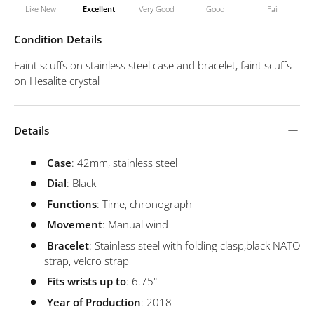
Like New
Excellent
Very Good
Good
Fair
Condition Details
Faint scuffs on stainless steel case and bracelet, faint scuffs
on Hesalite crystal
Details
Case
: 42mm, stainless steel
Dial
: Black
Functions
: Time, chronograph
Movement
: Manual wind
Bracelet
: Stainless steel with folding clasp,
black NATO
strap, velcro strap
Fits wrists up to
: 6.75"
Year of Production
: 2018