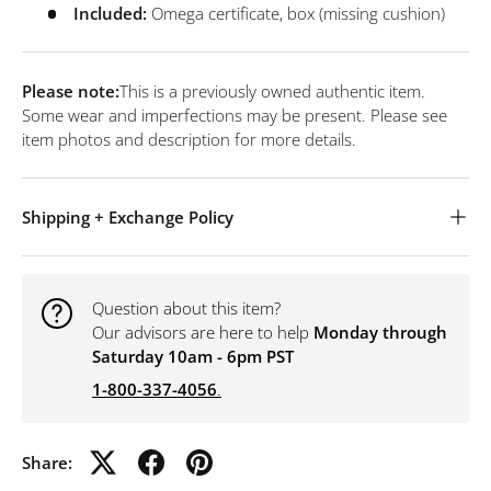
Included:
Omega certificate, box (missing cushion)
Please note:
This is a previously owned authentic item.
Some wear and imperfections may be present. Please see
item photos and description for more details.
Shipping + Exchange Policy
Question about this item?
Our advisors are here to help
Monday through
Saturday 10am - 6pm PST
1-800-337-4056
.
Share: