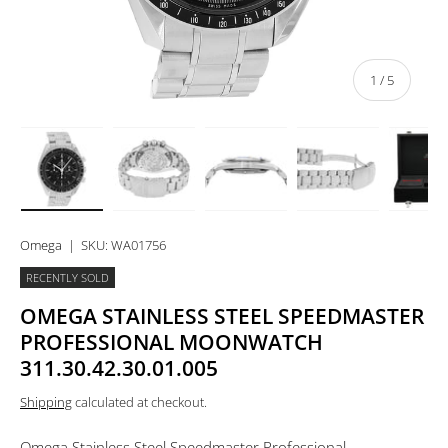
of
1
/
5
Load image 1 in gallery view
Load image 2 in gallery view
Load image 3 in gallery view
Load image 4 in 
Lo
Omega
|
SKU:
WA01756
RECENTLY SOLD
OMEGA STAINLESS STEEL SPEEDMASTER
PROFESSIONAL MOONWATCH
311.30.42.30.01.005
Shipping
calculated at checkout.
Omega Stainless Steel Speedmaster Professional