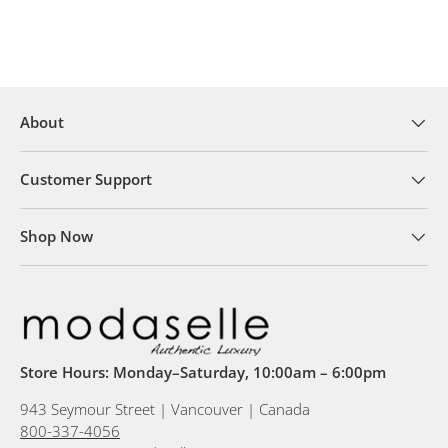
About
Customer Support
Shop Now
Store Hours: Monday–Saturday, 10:00am – 6:00pm
943 Seymour Street | Vancouver | Canada
800-337-4056