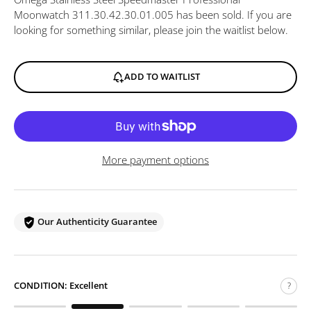
Moonwatch 311.30.42.30.01.005
has been sold. If you are
looking for something similar, please join the waitlist below.
ADD TO WAITLIST
More payment options
Our Authenticity Guarantee
CONDITION:
Excellent
?