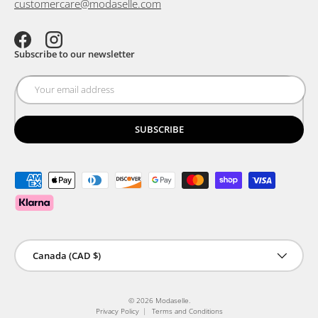
customercare@modaselle.com
Facebook
Instagram
Subscribe to our newsletter
SUBSCRIBE
Payment methods accepted
Country/Region
Canada (CAD $)
© 2026
Modaselle
.
Privacy Policy
Terms and Conditions