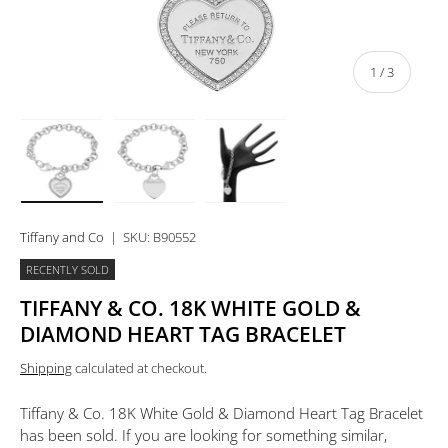
of
1
/
3
Load image 1 in gallery view
Load image 2 in gallery view
Load image 3 in gallery view
Tiffany and Co
|
SKU:
B90552
RECENTLY SOLD
TIFFANY & CO. 18K WHITE GOLD &
DIAMOND HEART TAG BRACELET
Shipping
calculated at checkout.
Tiffany & Co. 18K White Gold & Diamond Heart Tag Bracelet
has been sold. If you are looking for something similar,