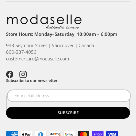
Store Hours: Monday–Saturday, 10:00am – 6:00pm
943 Seymour Street | Vancouver | Canada
800-337-4056
customercare@modaselle.com
Facebook
Instagram
Subscribe to our newsletter
SUBSCRIBE
Payment methods accepted