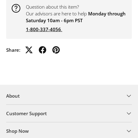
Question about this item?
Our advisors are here to help
Monday through
Saturday 10am - 6pm PST
1-800-337-4056
.
Share:
About
Customer Support
Shop Now