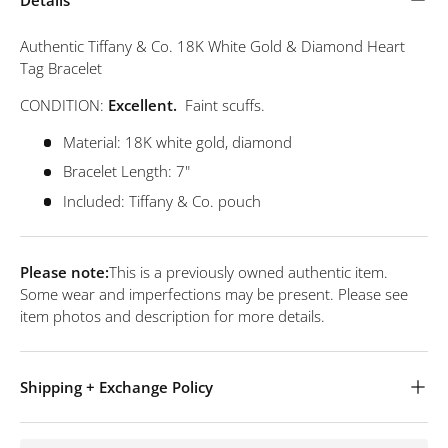
Authentic Tiffany & Co. 18K White Gold & Diamond Heart
Tag Bracelet
CONDITION:
Excellent.
Faint scuffs.
Material: 18K white gold, diamond
Bracelet Length: 7"
Included: Tiffany & Co. pouch
Please note:
This is a previously owned authentic item.
Some wear and imperfections may be present. Please see
item photos and description for more details.
Shipping + Exchange Policy