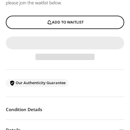
please join the waitlist below.
ADD TO WAITLIST
Our Authenticity Guarantee
Condition Details
Details