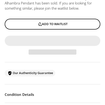
Alhambra Pendant
has been sold. If you are looking for
something similar, please join the waitlist below.
ADD TO WAITLIST
Our Authenticity Guarantee
Condition Details