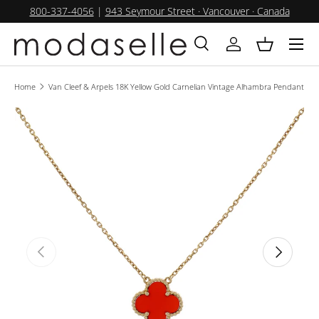
800-337-4056
|
943 Seymour Street · Vancouver · Canada
SKIP TO CONTENT
Menu
Search
Log in
Basket
Search
Product type
All
Home
Van Cleef & Arpels 18K Yellow Gold Carnelian Vintage Alhambra Pendant
PREVIOUS
NEXT