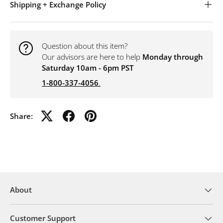
Shipping + Exchange Policy
Question about this item?
Our advisors are here to help
Monday through
Saturday 10am - 6pm PST
1-800-337-4056
.
Share:
About
Customer Support