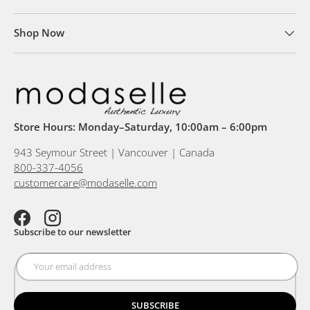
Shop Now
Store Hours: Monday–Saturday, 10:00am – 6:00pm
943 Seymour Street | Vancouver | Canada
800-337-4056
customercare@modaselle.com
Facebook
Instagram
Subscribe to our newsletter
SUBSCRIBE