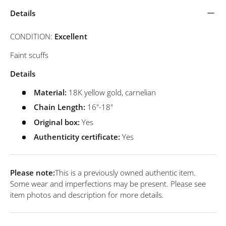
Details
CONDITION:
Excellent
Faint scuffs
Details
Material:
18K yellow gold, carnelian
Chain Length:
16
"-18"
Original box:
Yes
Authenticity certificate:
Yes
Please note:
This is a previously owned authentic item.
Some wear and imperfections may be present. Please see
item photos and description for more details.