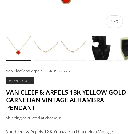
of
1
/
5
Load image 1 in gallery view
Load image 2 in gallery view
Load image 3 in gallery view
Load image 4 in 
Lo
Van Cleef and Arpels
|
SKU:
P80776
RECENTLY SOLD
VAN CLEEF & ARPELS 18K YELLOW GOLD
CARNELIAN VINTAGE ALHAMBRA
PENDANT
Shipping
calculated at checkout.
Van Cleef & Arpels 18K Yellow Gold Carnelian Vintage