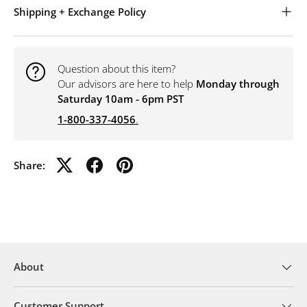
Shipping + Exchange Policy
Question about this item?
Our advisors are here to help
Monday through
Saturday 10am - 6pm PST
1-800-337-4056
.
Share:
About
Customer Support