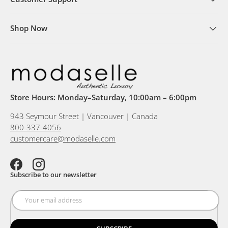
Shop Now
Store Hours: Monday–Saturday, 10:00am – 6:00pm
943 Seymour Street | Vancouver | Canada
800-337-4056
customercare@modaselle.com
Facebook
Instagram
Subscribe to our newsletter