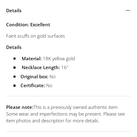
Details
Condition: Excellent
Faint scuffs on gold surfaces
Details
Material:
18K yellow gold
Necklace Length:
16"
Original box:
No
Certificate:
No
Please note:
This is a previously owned authentic item.
Some wear and imperfections may be present. Please see
item photos and description for more details.