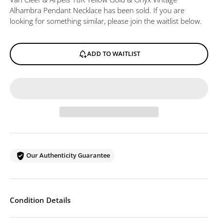
Alhambra Pendant Necklace
has been sold. If you are
looking for something similar, please join the waitlist below.
ADD TO WAITLIST
Our Authenticity Guarantee
Condition Details