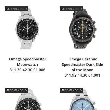
RECENTLY SOLD
RECENTLY SOLD
Omega Speedmaster
Omega Ceramic
Moonwatch
Speedmaster Dark Side
311.30.42.30.01.006
of the Moon
311.92.44.30.01.001
RECENTLY SOLD
RECENTLY SOLD