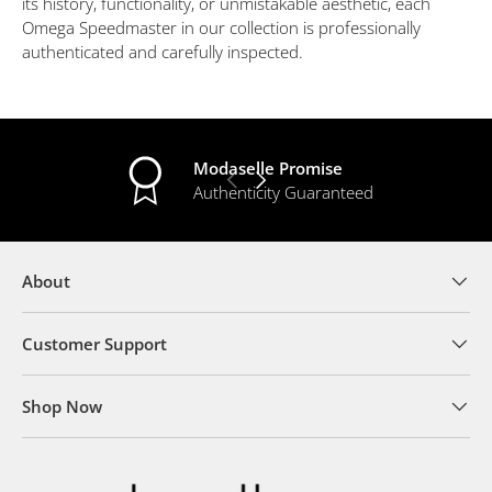
its history, functionality, or unmistakable aesthetic, each
Omega Speedmaster in our collection is professionally
authenticated and carefully inspected.
Modaselle Promise
PREVIOUS
NEXT
Authenticity Guaranteed
About
Customer Support
Shop Now