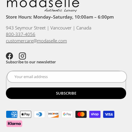
Store Hours: Monday–Saturday, 10:00am – 6:00pm
943 Seymour Street | Vancouver | Canada
800-337-4056
customercare@modaselle.com
Facebook
Instagram
Subscribe to our newsletter
SUBSCRIBE
Payment methods accepted