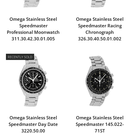
Omega Stainless Steel
Omega Stainless Steel
Speedmaster
Speedmaster Racing
Professional Moonwatch
Chronograph
311.30.42.30.01.005
326.30.40.50.01.002
RECENTLY SOLD
Omega Stainless Steel
Omega Stainless Steel
Speedmaster Day Date
Speedmaster 145.022-
3220.50.00
71ST