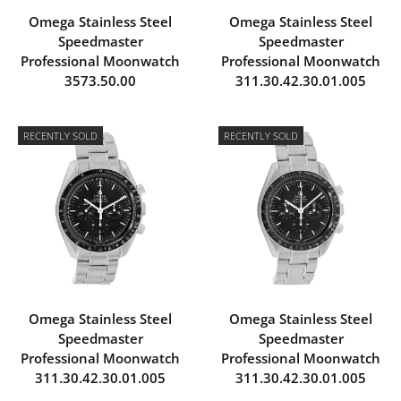
Omega Stainless Steel
Omega Stainless Steel
Speedmaster
Speedmaster
Professional Moonwatch
Professional Moonwatch
3573.50.00
311.30.42.30.01.005
RECENTLY SOLD
RECENTLY SOLD
Omega Stainless Steel
Omega Stainless Steel
Speedmaster
Speedmaster
Professional Moonwatch
Professional Moonwatch
311.30.42.30.01.005
311.30.42.30.01.005