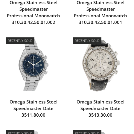
Omega Stainless Steel
Omega Stainless Steel
Speedmaster
Speedmaster
Professional Moonwatch
Professional Moonwatch
310.30.42.50.01.002
310.30.42.50.01.001
RECENTLY SOLD
RECENTLY SOLD
Omega Stainless Steel
Omega Stainless Steel
Speedmaster Date
Speedmaster Date
3511.80.00
3513.30.00
RECENTLY SOLD
RECENTLY SOLD