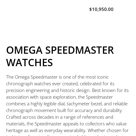
$10,950.00
OMEGA SPEEDMASTER
WATCHES
The Omega Speedmaster is one of the most iconic
chronograph watches ever created, celebrated for its
precision engineering and historic design. Best known for its
association with space exploration, the Speedmaster
combines a highly legible dial, tachymeter bezel, and reliable
chronograph movement built for accuracy and durability.
Crafted across decades in a range of references and
materials, the Speedmaster appeals to collectors who value
heritage as well as everyday wearability. Whether chosen for