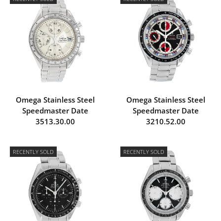
Omega Stainless Steel
Omega Stainless Steel
Speedmaster Date
Speedmaster Date
3513.30.00
3210.52.00
RECENTLY SOLD
RECENTLY SOLD