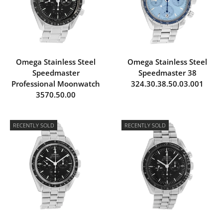
Omega Stainless Steel
Omega Stainless Steel
Speedmaster
Speedmaster 38
Professional Moonwatch
324.30.38.50.03.001
3570.50.00
RECENTLY SOLD
RECENTLY SOLD